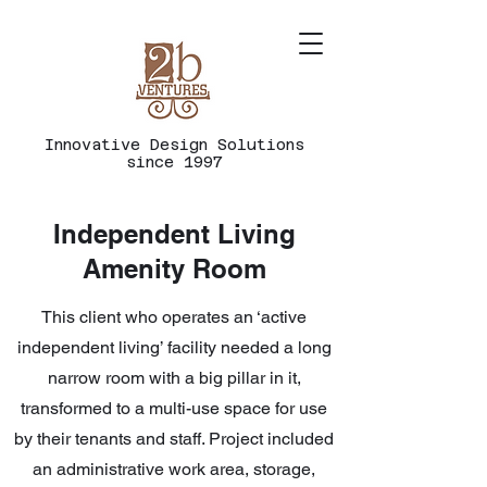
Innovative
Design
Solutions
since 1997
Independent Living
Amenity Room
This client who operates an ‘active
independent living’ facility needed a long
narrow room with a big pillar in it,
transformed to a multi-use space for use
by their tenants and staff. Project included
an administrative work area, storage,