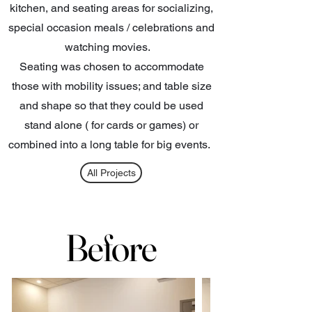
kitchen, and seating areas for socializing,
special occasion meals / celebrations and
watching movies.
Seating was chosen to accommodate
those with mobility issues; and table size
and shape so that they could be used
stand alone ( for cards or games) or
combined into a long table for big events.
All Projects
Before
Before