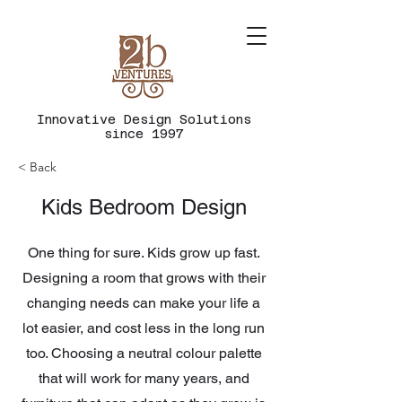
Innovative
Design
Solutions
since 1997
< Back
Kids Bedroom Design
One thing for sure. Kids grow up fast.
Designing a room that grows with their
changing needs can make your life a
lot easier, and cost less in the long run
too. Choosing a neutral colour palette
that will work for many years, and