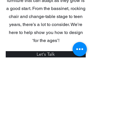
furniture that can adapt as they grow is
a good start. From the bassinet, rocking
chair and change-table stage to teen
years, there’s a lot to consider. We’re
here to help show you how to design
‘for the ages’!
Let's Talk
Reviews
+1 604-866-0415
2bdesignsolutions@gmail.com
©2024 by 2b VENTURES. Powered and secured by
TroubleshootNow