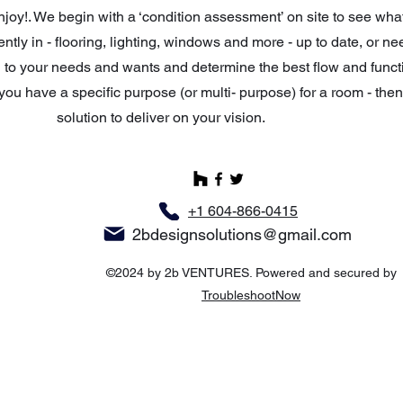
enjoy!. We begin with a ‘condition assessment’ on site to see wha
ntly in - flooring, lighting, windows and more - up to date, or n
 to your needs and wants and determine the best flow and funct
you have a specific purpose (or multi- purpose) for a room - the
solution to deliver on your vision.
+1 604-866-0415
2bdesignsolutions@gmail.com
©2024 by 2b VENTURES. Powered and secured by
TroubleshootNow