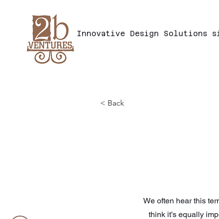
Innovative
Design
Solutions
s
< Back
We often hear this ter
think it’s equally im