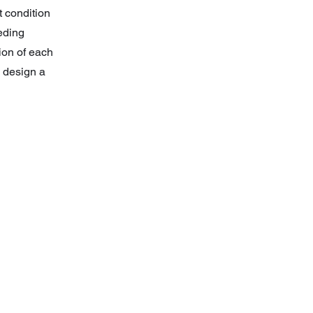
t condition
eeding
ion of each
n design a