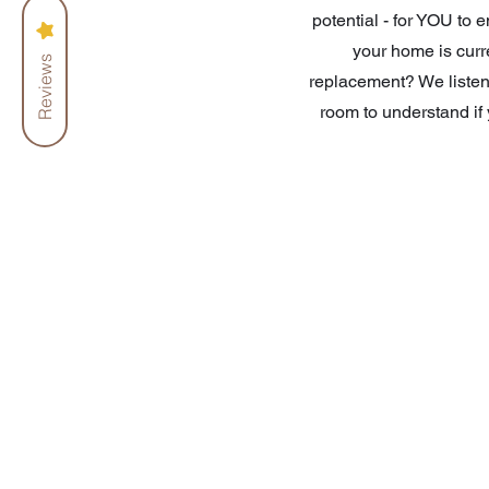
potential - for YOU to 
your home is curre
Reviews
replacement? We listen
room to understand if 