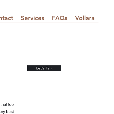
ntact
Services
FAQs
Vollara
Let's Talk
hat too, I
ery best