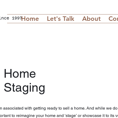
Home
Let's Talk
About
Co
ince 1997
Home
Staging
m associated with getting ready to sell a home. And while we do t
portant to reimagine your home and ‘stage’ or showcase it to its v